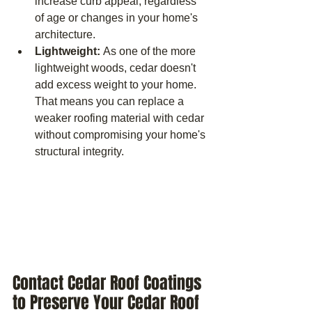
increase curb appeal, regardless 
of age or changes in your home's 
architecture.
Lightweight: 
As one of the more 
lightweight woods, cedar doesn't 
add excess weight to your home. 
That means you can replace a 
weaker roofing material with cedar 
without compromising your home's 
structural integrity.
Contact Cedar Roof Coatings 
to Preserve Your Cedar Roof