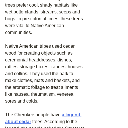
trees prefer cool, shady habitats like 
wet bottomlands, streams, seeps and 
bogs. In pre-colonial times, these trees 
were vital to Native American 
communities.
Native American tribes used cedar 
wood for creating objects such as 
ceremonial headdresses, dishes, 
rattles, storage boxes, canoes, houses 
and coffins. They used the bark to 
make clothes, mats and baskets, and 
the aromatic foliage to treat ailments 
like nausea, rheumatism, venereal 
sores and colds.
The Cherokee people have 
a legend 
about cedar
 trees. According to the 