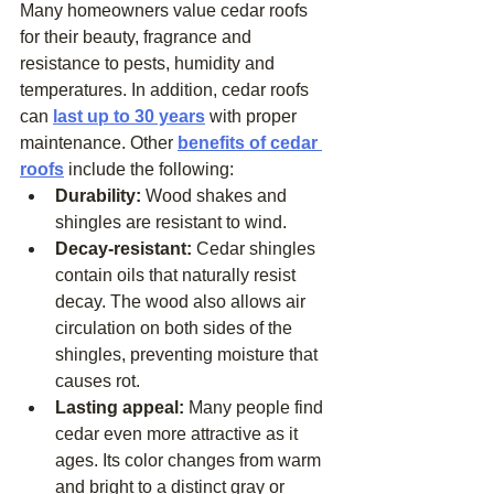
Many homeowners value cedar roofs 
for their beauty, fragrance and 
resistance to pests, humidity and 
temperatures. In addition, cedar roofs 
can 
last up to 30 years
 with proper 
maintenance. Other 
benefits of cedar 
roofs
 include the following: 
Durability: 
Wood shakes and 
shingles are resistant to wind.
Decay-resistant: 
Cedar shingles 
contain oils that naturally resist 
decay. The wood also allows air 
circulation on both sides of the 
shingles, preventing moisture that 
causes rot.
Lasting appeal: 
Many people find 
cedar even more attractive as it 
ages. Its color changes from warm 
and bright to a distinct gray or 