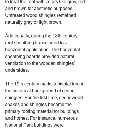
to treat the roof with colors like gray, red 
and brown for aesthetic purposes. 
Untreated wood shingles remained 
naturally gray or light brown.
Additionally, during the 18th century, 
roof sheathing transitioned to a 
horizontal application. The horizontal 
sheathing boards provided natural 
ventilation to the wooden shingles' 
undersides.
The 19th century marks a pivotal turn in 
the historical background of cedar 
shingles. For the first time, cedar wood 
shakes and shingles became the 
primary roofing material for buildings 
and homes. For instance, numerous 
National Park buildings were 