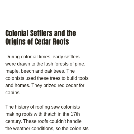
Colonial Settlers and the 
Origins of Cedar Roofs
During colonial times, early settlers 
were drawn to the lush forests of pine, 
maple, beech and oak trees. The 
colonists used these trees to build tools 
and homes. They prized red cedar for 
cabins. 
The history of roofing saw colonists 
making roofs with thatch in the 17th 
century. These roofs couldn't handle 
the weather conditions, so the colonists 