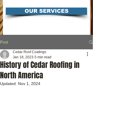
OUR SERVICES
Post
Cedar Roof Coatings
Jan 18, 2023
5 min read
History of Cedar Roofing in
North America
Updated:
Nov 1, 2024