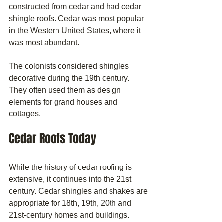
constructed from cedar and had cedar 
shingle roofs. Cedar was most popular 
in the Western United States, where it 
was most abundant.
The colonists considered shingles 
decorative during the 19th century. 
They often used them as design 
elements for grand houses and 
cottages.
Cedar Roofs Today
While the history of cedar roofing is 
extensive, it continues into the 21st 
century. Cedar shingles and shakes are 
appropriate for 18th, 19th, 20th and 
21st-century homes and buildings. 