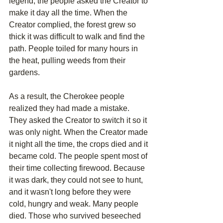
legend, the people asked the Creator to 
make it day all the time. When the 
Creator complied, the forest grew so 
thick it was difficult to walk and find the 
path. People toiled for many hours in 
the heat, pulling weeds from their 
gardens.
As a result, the Cherokee people 
realized they had made a mistake. 
They asked the Creator to switch it so it 
was only night. When the Creator made 
it night all the time, the crops died and it 
became cold. The people spent most of 
their time collecting firewood. Because 
it was dark, they could not see to hunt, 
and it wasn't long before they were 
cold, hungry and weak. Many people 
died. Those who survived beseeched 