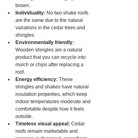
brown.
Individuality: 
No two shake roofs 
are the same due to the natural 
variations in the cedar trees and 
shingles.
Environmentally friendly: 
Wooden shingles are a natural 
product that you can recycle into 
mulch or chips after replacing a 
roof.
Energy efficiency: 
These 
shingles and shakes have natural 
insulation properties, which keep 
indoor temperatures moderate and 
comfortable despite how it feels 
outside.
Timeless visual appeal: 
Cedar 
roofs remain marketable and 