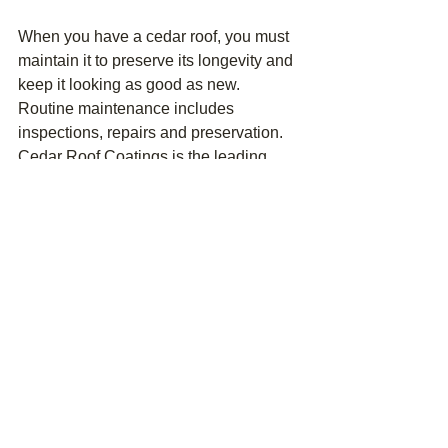
When you have a cedar roof, you must 
maintain it to preserve its longevity and 
keep it looking as good as new. 
Routine maintenance includes 
inspections, repairs and preservation. 
Cedar Roof Coatings is the leading 
cedar roof repair, preservation and 
restoration company in Fairfield 
County. We do what's needed to retain 
your roof's appearance and make it 
last. One of the best ways to increase 
your roof's longevity is through 
preservation. 
Preserving your cedar roof involves 
removing moss, mold, fungus, mildew 
and debris to restore its clean, natural 
appearance. Cedar Roof Coatings 