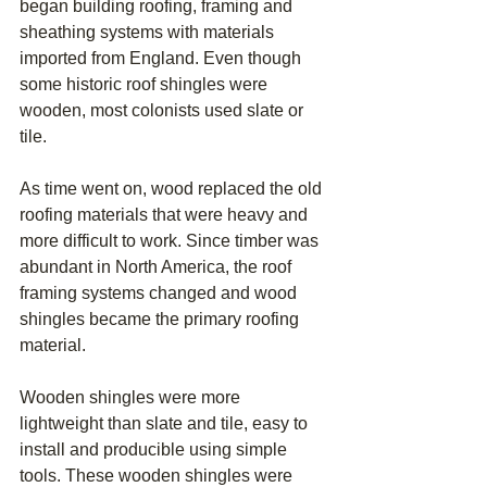
began building roofing, framing and 
sheathing systems with materials 
imported from England. Even though 
some historic roof shingles were 
wooden, most colonists used slate or 
tile. 
As time went on, wood replaced the old 
roofing materials that were heavy and 
more difficult to work. Since timber was 
abundant in North America, the roof 
framing systems changed and wood 
shingles became the primary roofing 
material.
Wooden shingles were more 
lightweight than slate and tile, easy to 
install and producible using simple 
tools. These wooden shingles were 