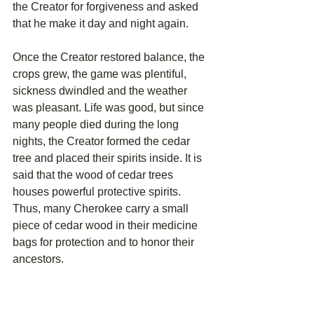
the Creator for forgiveness and asked 
that he make it day and night again. 
Once the Creator restored balance, the 
crops grew, the game was plentiful, 
sickness dwindled and the weather 
was pleasant. Life was good, but since 
many people died during the long 
nights, the Creator formed the cedar 
tree and placed their spirits inside. It is 
said that the wood of cedar trees 
houses powerful protective spirits. 
Thus, many Cherokee carry a small 
piece of cedar wood in their medicine 
bags for protection and to honor their 
ancestors.