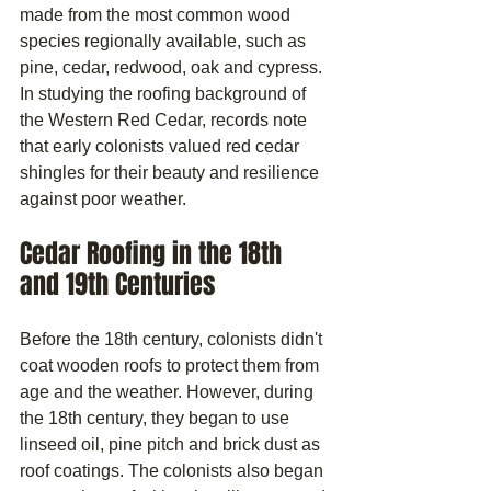
made from the most common wood 
species regionally available, such as 
pine, cedar, redwood, oak and cypress. 
In studying the roofing background of 
the Western Red Cedar, records note 
that early colonists valued red cedar 
shingles for their beauty and resilience 
against poor weather.
Cedar Roofing in the 18th 
and 19th Centuries
Before the 18th century, colonists didn't 
coat wooden roofs to protect them from 
age and the weather. However, during 
the 18th century, they began to use 
linseed oil, pine pitch and brick dust as 
roof coatings. The colonists also began 