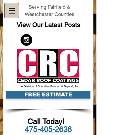
Serving Fairfield &
Westchester Counties
View Our Latest Posts
A Division of Shoreline Painting & Drywall, Inc.
FREE ESTIMATE
Call Today!
475-405-2638