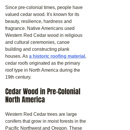
Since pre-colonial times, people have 
valued cedar wood. It's known for its 
beauty, resilience, hardness and 
fragrance. Native Americans used 
Western Red Cedar wood in religious 
and cultural ceremonies, canoe 
building and constructing plank 
houses. As 
a historic roofing material
, 
cedar roofs originated as the primary 
roof type in North America during the 
19th century.
Cedar Wood in Pre-Colonial 
North America
Western Red Cedar trees are large 
conifers that grow in moist forests in the 
Pacific Northwest and Oregon. These 