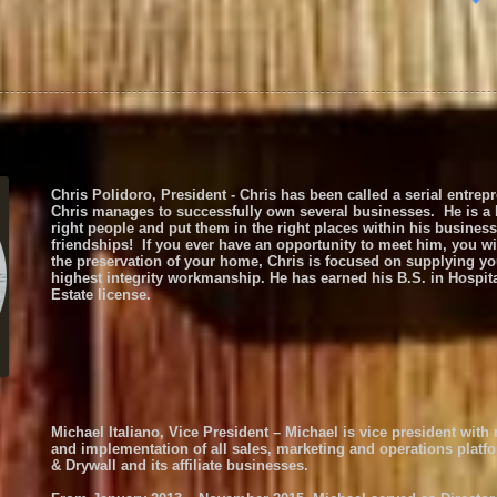
Chris Polidoro, President - Chris has been called a serial entre
Chris manages to successfully own several businesses. He is a bol
right people and put them in the right places within his busine
friendships! If you ever have an opportunity to meet him, you w
the preservation of your home, Chris is focused on supplying you
highest integrity workmanship. He has earned his B.S. in Hospit
Estate license.
Michael Italiano, Vice President – Michael is vice president with
and implementation of all sales, marketing and operations platf
& Drywall and its affiliate businesses.