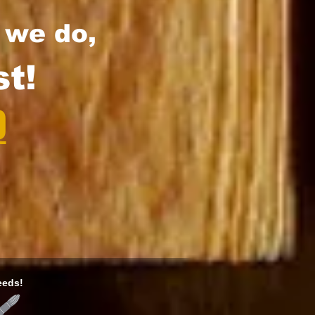
l we do,
t!
0
eeds!