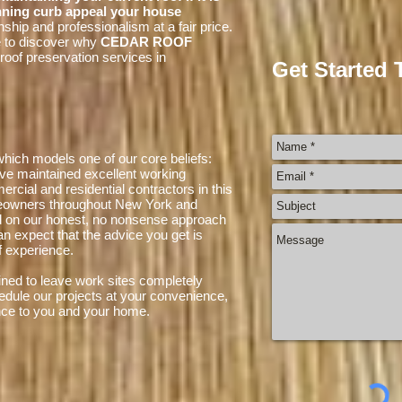
nning curb appeal your house
ship and professionalism at a fair price.
e to discover why
CEDAR ROOF
roof preservation services in
Get Started 
hich models one of our core beliefs:
ve maintained excellent working
ercial and residential contractors in this
meowners throughout New York and
d on our honest, no nonsense approach
an expect that the advice you get is
 experience.
ned to leave work sites completely
edule our projects at your convenience,
nce to you and your home.