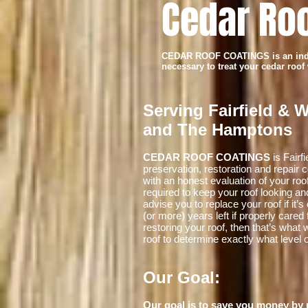
Cedar Roo
CEDAR ROOF COATINGS is an indus
necessary to treat your cedar roof
Serving Fairfield & 
and The Hamptons
CEDAR ROOF COATINGS
is Fairf
preservation, restoration and repair
with an honest evaluation of your roo
required to keep your roof looking and
advise you to replace your roof if it
(or more) years left if properly care
restoring your roof, then that’s wha
roof to determine exactly what level 
Our Goal:
Our goal is to save you money by ma