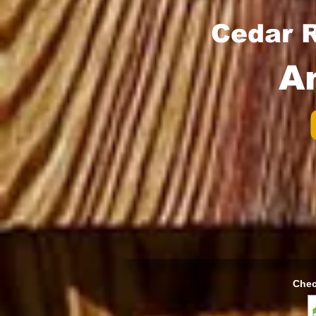
Cedar R
A
Chec