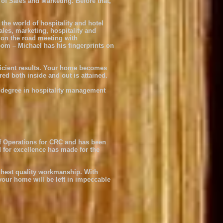
f Sales and Marketing. Before that,
the world of hospitality and hotel
les, marketing, hospitality and
, on the road meeting with
oom – Michael has his fingerprints on
fficient results. Your home becomes
ed both inside and out is attained.
 degree in hospitality management
of Operations for CRC and has been
 for excellence has made for the
ighest quality workmanship. With
your home will be left in impeccable