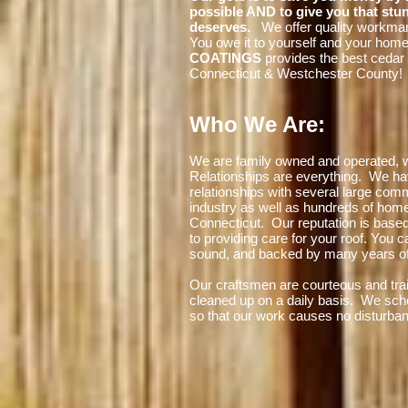
possible AND to give you that stu
deserves.
We offer quality workman
You owe it to yourself and your hom
COATINGS
provides the best cedar 
Connecticut & Westchester County!
Who We Are:
We are family owned and operated, w
Relationships are everything. We ha
relationships with several large comm
industry as well as hundreds of ho
Connecticut. Our reputation is base
to providing care for your roof. You c
sound, and backed by many years of
Our craftsmen are courteous and trai
cleaned up on a daily basis. We sch
so that our work causes no disturba