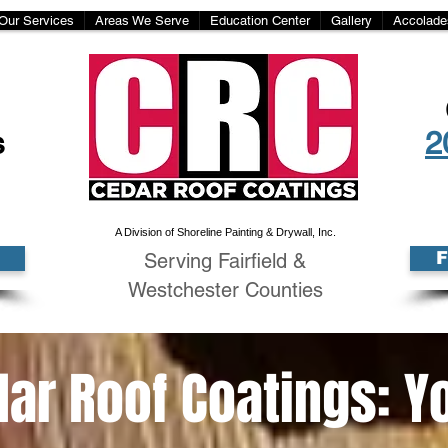
Our Services
Areas We Serve
Education Center
Gallery
Accolade
s
2
A Division of Shoreline Painting & Drywall, Inc.
Serving Fairfield &
Westchester Counties
ar Roof Coatings: Y