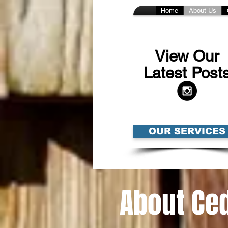
Home
About Us
View Our
Latest Post
OUR SERVICES
About Ced