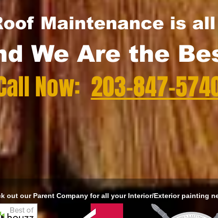
oof Maintenance is al
nd We Are the Bes
Call Now:
203-847-574
k out our Parent Company for all your Interior/Exterior painting n