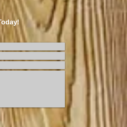
Today!