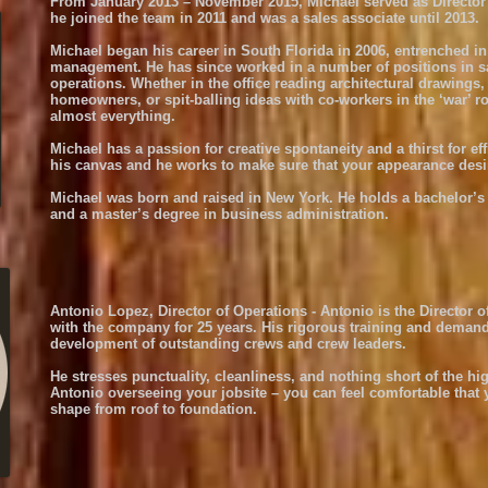
From January 2013 – November 2015, Michael served as Director o
he joined the team in 2011 and was a sales associate until 2013.
Michael began his career in South Florida in 2006, entrenched in 
management. He has since worked in a number of positions in sa
operations. Whether in the office reading architectural drawings
homeowners, or spit-balling ideas with co-workers in the ‘war’ r
almost everything.
Michael has a passion for creative spontaneity and a thirst for e
his canvas and he works to make sure that your appearance desir
Michael was born and raised in New York. He holds a bachelor’s
and a master’s degree in business administration.
Antonio Lopez, Director of Operations - Antonio is the Director 
with the company for 25 years. His rigorous training and demand
development of outstanding crews and crew leaders.
He stresses punctuality, cleanliness, and nothing short of the h
Antonio overseeing your jobsite – you can feel comfortable that 
shape from roof to foundation.