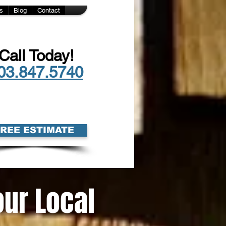
s
Blog
Contact
Call Today!
03.847.5740
FREE ESTIMATE
our Local