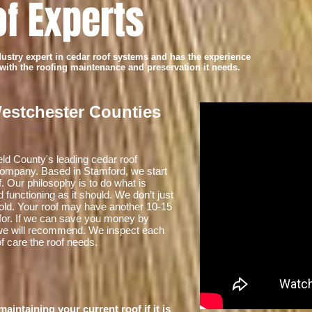
f Experts
try expert in cedar roof systems and has the experience
 with the roofing maintenance and preservation it needs.
Westchester Counties
ield County's leading cedar roof
 company. Based in Stamford, we start
f. Our philosophy is to do what is
 functioning as it should. We don’t just
’s old. Your roof may have another 10-15
d for. If we can save you money by
t we will recommend. We inspect each
of care the roof needs.
intaining your current roof if it is