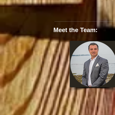
Meet the Team: