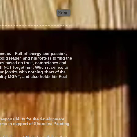
Send
prenuer. Full of energy and passion,
d leader, and his forte is to find the
sses based on trust, competency and
ill NOT forget him. When it comes to
r jobsite with nothing short of the
ality MGMT, and also holds his Real
 responsibility for the development
orms in support of Shoreline Painting